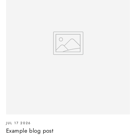
JUL 17 2026
Example blog post