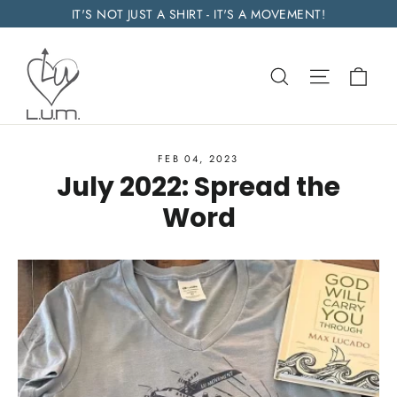
Skip
IT'S NOT JUST A SHIRT - IT'S A MOVEMENT!
to
content
Car
Search
Site navi
FEB 04, 2023
July 2022: Spread the
Word