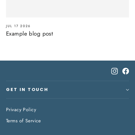
JUL 17 2026
Example blog post
Instagr
Fa
GET IN TOUCH
Privacy Policy
Terms of Service