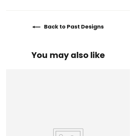
on
on
on
Facebook
Twitter
Pinterest
Back to Past Designs
You may also like