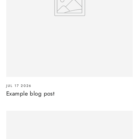
JUL 17 2026
Example blog post